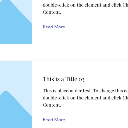
double-click on the element and click C
Content.
Read More
This is a Title 03
This is placeholder text. To change this c
double-click on the element and click C
Content.
Read More