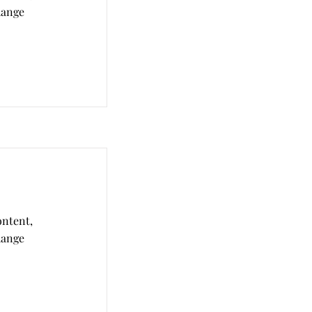
hange
ontent,
hange