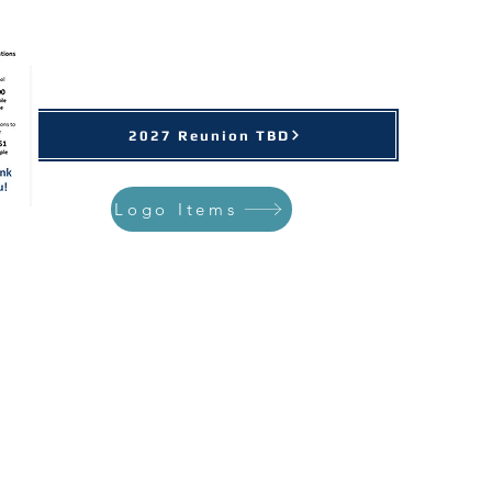
Support Our Cause
2027 Reunion TBD
Logo Items
st Reunions
More