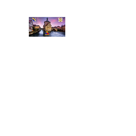
Veterans of the 52nd
Stationed in Bamberg
Home
About Us
Meet the Team