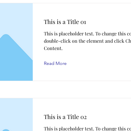
This is a Title 01
This is placeholder text. To change this c
double-click on the element and click C
Content.
Read More
This is a Title 02
This is placeholder text. To change this c