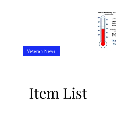
 and 6th Infantry Regiments
 Germany 1972 to 1990
Veteran News
Finacial Statements
Support Our Cause
Upcoming Reunions
Pa
Item List