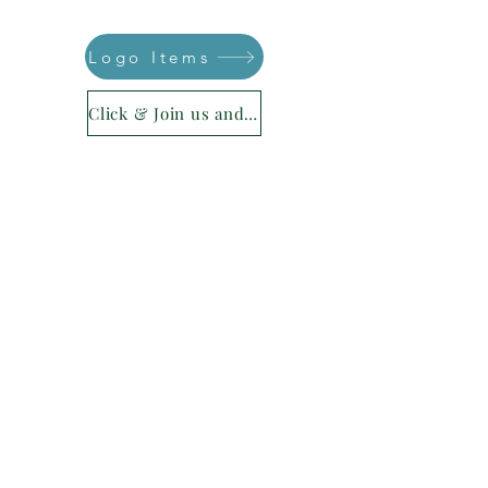
Logo Items
Click & Join us and be part of your legacy